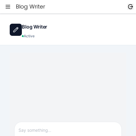
Blog Writer
Blog Writer
Active