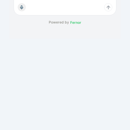
Powered by
Fernor