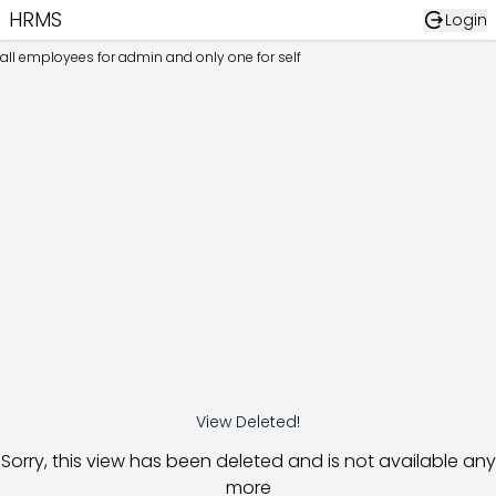
HRMS
Login
all employees for admin and only one for self
View Deleted!
Sorry, this view has been deleted and is not available any
more