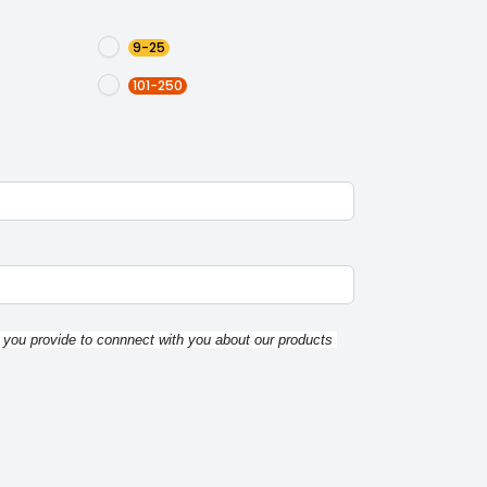
9-25
101-250
 you provide to connnect with you about our products 