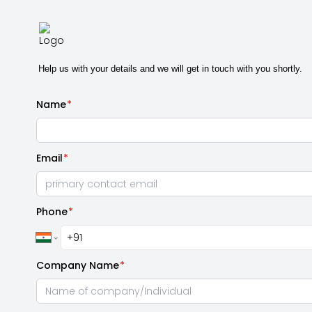
Help us with your details and we will get in touch with you shortly.
Name
*
Email
*
Phone
*
Company Name
*