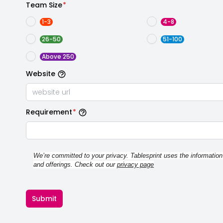
Team Size
*
1-3
4-8
26-50
51-100
Above 250
Website
Requirement
*
We’re committed to your privacy. Tablesprint uses the information
and offerings. Check out our 
privacy page
Submit