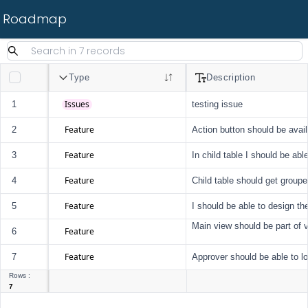
Roadmap
Type
Description
Issues
1
testing issue
Feature
2
Action button should be avai
Feature
3
In child table I should be abl
Feature
4
Child table should get groupe
Feature
5
I should be able to design the
Main view should be part of 
Feature
6
Feature
7
Approver should be able to l
Rows :
7